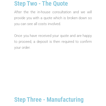
Step Two - The Quote​
After the the in-house consultation and we will
provide you with a quote which is broken down so
you can see all costs involved.
Once you have received your quote and are happy
to proceed, a deposit is then required to confirm
your order.
Step Three - Manufacturing