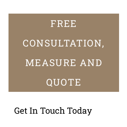
FREE
CONSULTATION,
MEASURE AND
QUOTE
Get In Touch Today