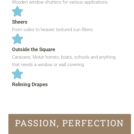
Wooden window shutters for various applications.
Sheers
From voiles to heavier textured sun filters.
Outside the Square
Caravans, Motor homes, boats, schools and anything
that needs a window or wall covering.
Relining Drapes
PASSION, PERFECTION