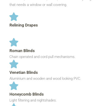
that needs a window or wall covering.
Relining Drapes
Roman Blinds
Chain operated and cord pull mechanisms.
Venetian Blinds
Aluminium and wooden and wood looking PVC.
Honeycomb Blinds
Light filtering and nightshades.