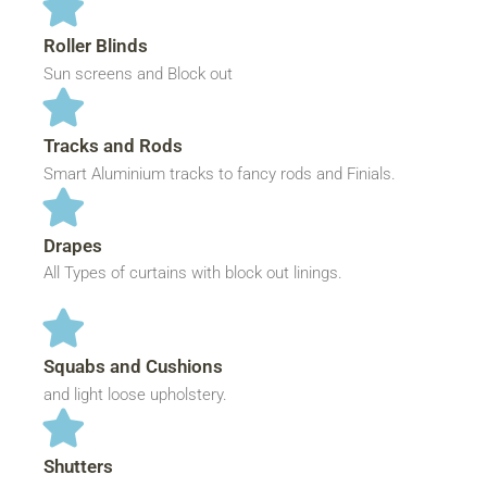
Roller Blinds
Sun screens and Block out
Tracks and Rods
Smart Aluminium tracks to fancy rods and Finials.
Drapes
All Types of curtains with block out linings.
Squabs and Cushions
and light loose upholstery.
Shutters