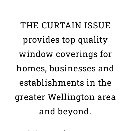
THE CURTAIN ISSUE
provides top quality
window coverings for
homes, businesses and
establishments in the
greater Wellington area
and beyond.