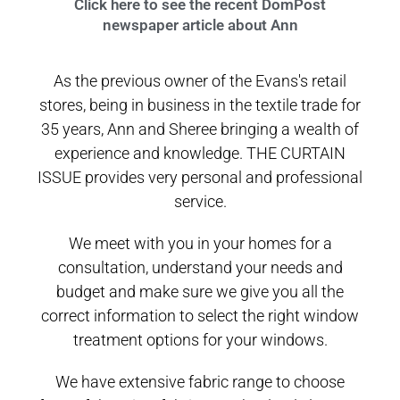
Click here to see the recent DomPost
newspaper
article about Ann
As the previous owner of the Evans's retail
stores, being in business in the textile trade for
35 years, Ann and
Sheree
bringing a wealth of
experience and knowledge. THE CURTAIN
ISSUE provides very personal and professional
service.
We meet with you in your homes for a
consultation, understand your needs and
budget and make sure we give you all the
correct information to select the right window
treatment options for your windows.
We have extensive fabric range to choose