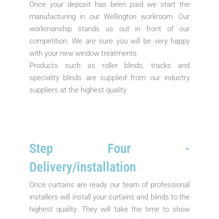
Once your deposit has been paid we start the
manufacturing in our Wellington workroom. Our
workmanship stands us out in front of our
competition. We are sure you will be very happy
with your new window treatments.
Products such as roller blinds, tracks and
speciality blinds are supplied from our industry
suppliers at the highest quality.
Step Four -
Delivery/installation
Once curtains are ready our team of professional
installers will install your curtains and blinds to the
highest quality. They will take the time to show