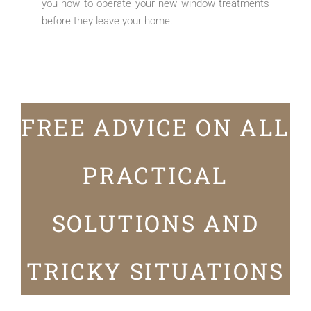
you how to operate your new window treatments
before they leave your home.
FREE ADVICE ON ALL
PRACTICAL
SOLUTIONS AND
TRICKY SITUATIONS