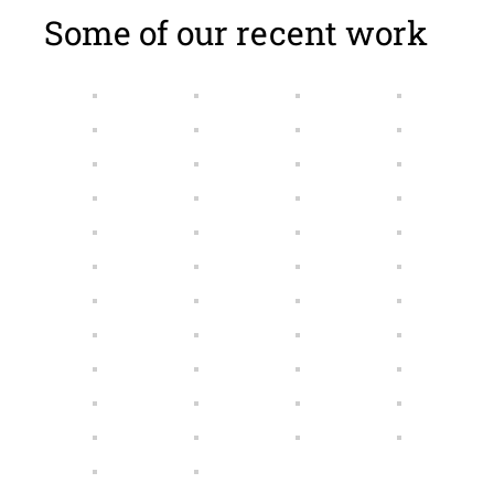
Some of our recent work