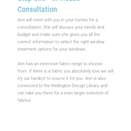
Consultation
Ann will meet with you in your homes for a
consultation. She will discuss your needs and
budget and make sure she gives you all the
correct information to select the right window
treatment options for your windows.
Ann has an extensive fabric range to choose
from. If there is a fabric you absolutely love we will
try our hardest to source it for you. Ann is also
connected to the Wellington Design Library and
can take you there for a even larger selection of
fabrics.