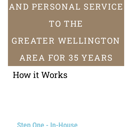
AND PERSONAL SERVICE
TO THE
GREATER WELLINGTON
AREA FOR 35 YEARS
How it Works
Step One - In-House