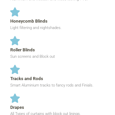
Honeycomb Blinds
Light filtering and nightshades.
Roller Blinds
Sun screens and Block out
Tracks and Rods
Smart Aluminium tracks to fancy rods and Finials.
Drapes
All Types of curtains with block out linings.