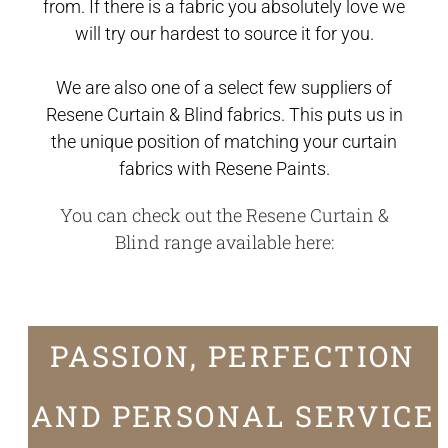
from. If there is a fabric you absolutely love we
will try our hardest to source it for you.
We are also one of a select few suppliers of
Resene Curtain & Blind fabrics. This puts us in
the unique position of matching your curtain
fabrics with Resene Paints.
You can check out the Resene Curtain &
Blind range available
here
:
PASSION, PERFECTION
AND PERSONAL SERVICE