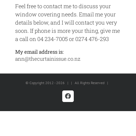
Feel free to contact me to discuss your
window covering needs. Email me your
details below, and I will contact you very
soon. If phone is more your thing, give me
a call on 04 234-7005 or 0274 476-293
My email address is:
ann@thecurtainissue.co.nz
© Copyright 2012 -
2026 | | All Rights Reserved |