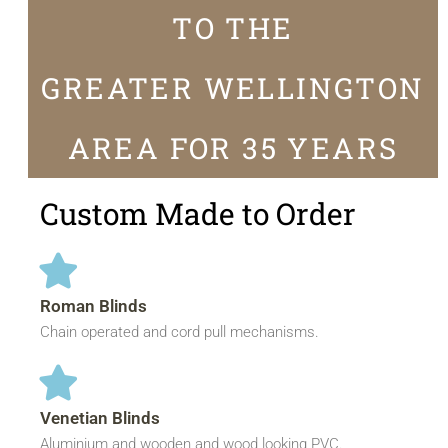
TO THE
GREATER WELLINGTON
AREA FOR 35 YEARS
Custom Made to Order
Roman Blinds
Chain operated and cord pull mechanisms.
Venetian Blinds
Aluminium and wooden and wood looking PVC.