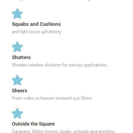
Squabs and Cushions
and light loose upholstery.
Shutters
Wooden window shutters for various applications.
Sheers
From voiles to heavier textured sun filters.
Outside the Square
Caravans, Motor homes, boats, schools and anything